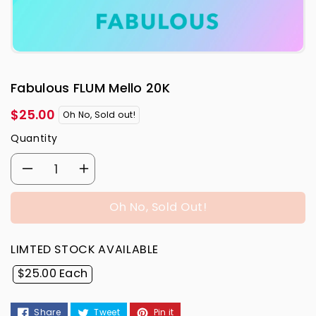
Fabulous FLUM Mello 20K
Regular
$25.00
Oh No, Sold out!
price
Quantity
Decrease
Increase
quantity
quantity
Oh No, Sold Out!
for
for
LIMTED STOCK AVAILABLE
Fabulous
Fabulous
$25.00 Each
FLUM
FLUM
Share
Tweet
Pin it